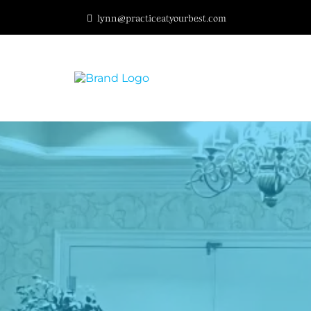
lynn@practiceatyourbest.com