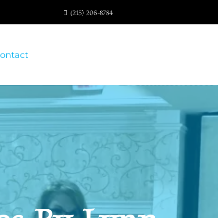
(215) 206-8784
ontact