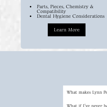
Parts, Pieces, Chemistry &
Compatibility
Dental Hygiene Considerations
Learn More
What makes Lynn Pe
What if I’ve never h