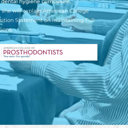
 dental hygiene curriculum.
 she will explain American College
sition Statement on maintaining Full
ions.