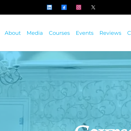
About
Media
Courses
Events
Reviews
C