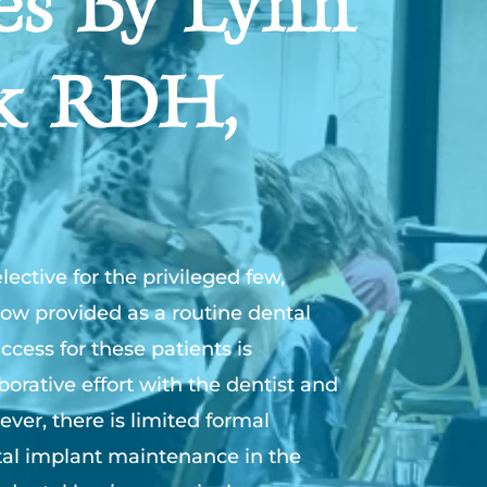
es By Lynn
k RDH,
ective for the privileged few,
ow provided as a routine dental
ccess for these patients is
orative effort with the dentist and
ever, there is limited formal
al implant maintenance in the