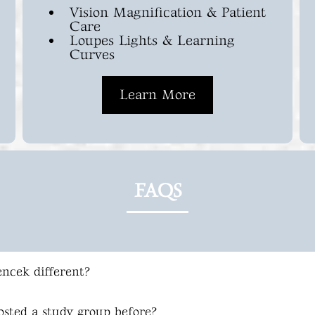
Vision Magnification & Patient
Care
Loupes Lights & Learning
Curves
Learn More
FAQS
ncek different?
osted a study group before?