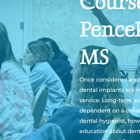
Cours
Pence
MS
Once considered an el
dental implants are n
service. Long-term su
dependent on a collab
dental hygienist, how
education about dent