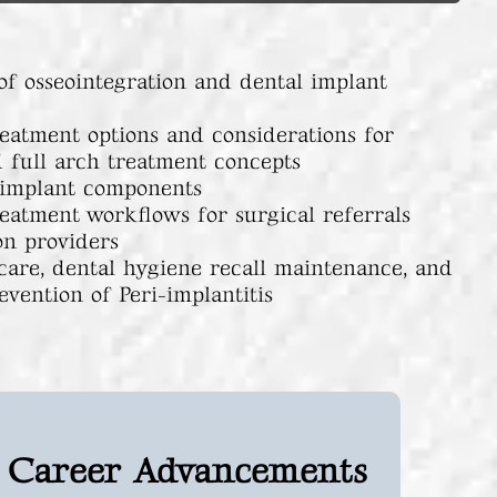
of osseointegration and dental implant
reatment options and considerations for
d full arch treatment concepts
 implant components
reatment workflows for surgical referrals
on providers
care, dental hygiene recall maintenance, and
evention of Peri-implantitis
Career Advancements