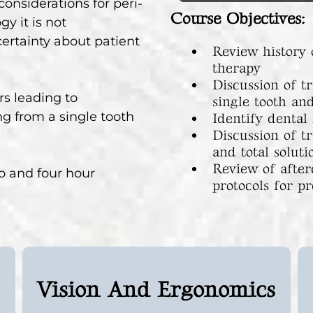
onsiderations for peri-
Course Objectives:
y it is not
ertainty about patient
Review history 
therapy
Discussion of t
rs leading to
single tooth an
g from a single tooth
Identify dental
Discussion of t
and total soluti
Review of after
two and four hour
protocols for pr
Vision And Ergonomics