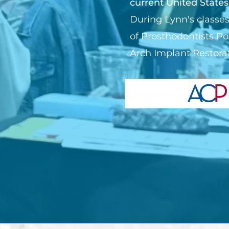
current United States
During Lynn's classes
of Prosthodontists Po
Arch Implant Restorat