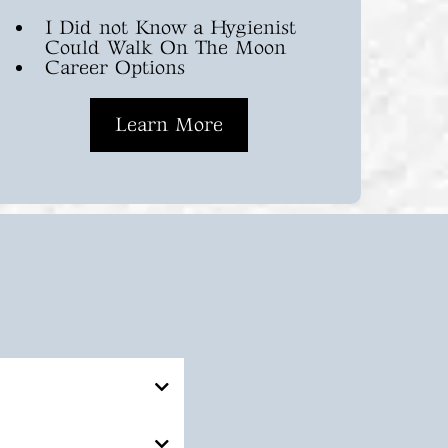
I Did not Know a Hygienist
Could Walk On The Moon
Career Options
Learn More