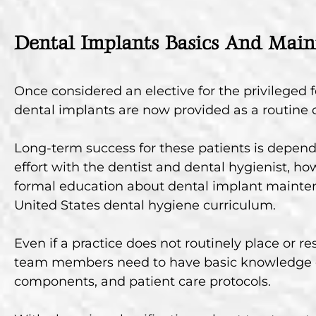
Dental Implants Basics And Mai
Once considered an elective for the privileged 
dental implants are now provided as a routine d
Long-term success for these patients is depend
effort with the dentist and dental hygienist, how
formal education about dental implant mainten
United States dental hygiene curriculum.
Even if a practice does not routinely place or re
team members need to have basic knowledge o
components, and patient care protocols.