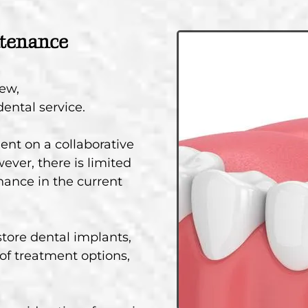
ntenance
few,
ental service.
ent on a collaborative
ever, there is limited
ance in the current
store dental implants,
f treatment options,