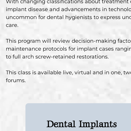
With changing classifications about treatment c
implant disease and advancements in technolog
uncommon for dental hygienists to express unc
care.
This program will review decision-making facto
maintenance protocols for implant cases rangin
to full arch screw-retained restorations.
This class is available live, virtual and in one, 
forums.
Dental Implants